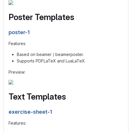
Poster Templates
poster-1
Features:
Based on beamer / beamerposter.
Supports PDFLaTeX and LuaLaTeX.
Preview:
Text Templates
exercise-sheet-1
Features: