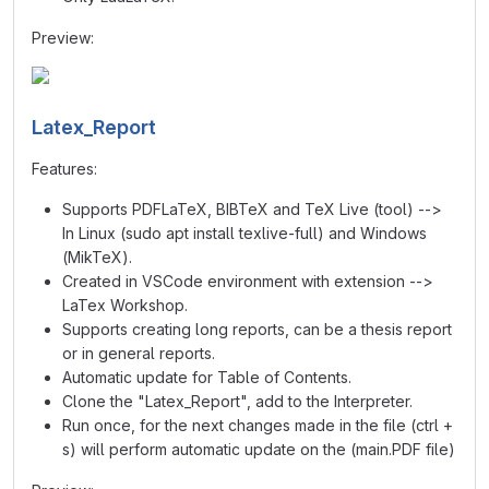
Preview:
Latex_Report
Features:
Supports PDFLaTeX, BIBTeX and TeX Live (tool) -->
In Linux (sudo apt install texlive-full) and Windows
(MikTeX).
Created in VSCode environment with extension -->
LaTex Workshop.
Supports creating long reports, can be a thesis report
or in general reports.
Automatic update for Table of Contents.
Clone the "Latex_Report", add to the Interpreter.
Run once, for the next changes made in the file (ctrl +
s) will perform automatic update on the (main.PDF file)