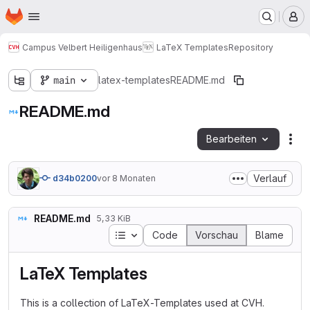
Startseite
Zum Hauptinhalt springen
M
Campus Velbert Heiligenhaus
LaTeX Templates
Repository
main
latex-templates
README.md
README.md
Bearbeiten
Dat
Verlauf
d34b0200
vor 8 Monaten
README.md
5,33 KiB
Inhaltsverzeichnis
Code
Vorschau
Blame
LaTeX Templates
This is a collection of LaTeX-Templates used at CVH.