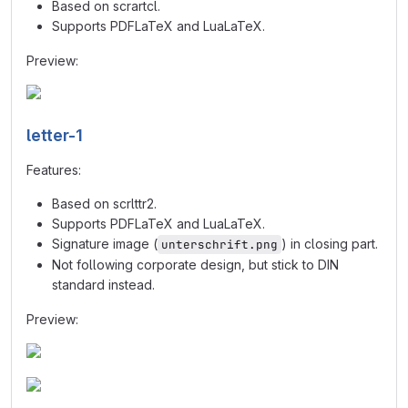
Based on scrartcl.
Supports PDFLaTeX and LuaLaTeX.
Preview:
letter-1
Features:
Based on scrlttr2.
Supports PDFLaTeX and LuaLaTeX.
Signature image (
) in closing part.
unterschrift.png
Not following corporate design, but stick to DIN
standard instead.
Preview: