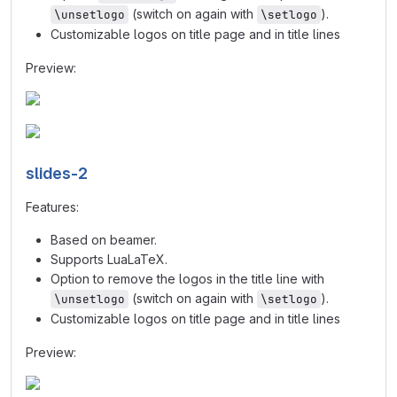
(switch on again with
).
\unsetlogo
\setlogo
Customizable logos on title page and in title lines
Preview:
slides-2
Features:
Based on beamer.
Supports LuaLaTeX.
Option to remove the logos in the title line with
(switch on again with
).
\unsetlogo
\setlogo
Customizable logos on title page and in title lines
Preview: