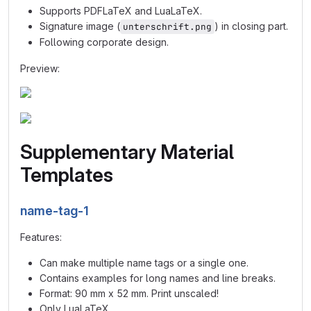
Supports PDFLaTeX and LuaLaTeX.
Signature image (
) in closing part.
unterschrift.png
Following corporate design.
Preview:
Supplementary Material
Templates
name-tag-1
Features:
Can make multiple name tags or a single one.
Contains examples for long names and line breaks.
Format: 90 mm x 52 mm. Print unscaled!
Only LuaLaTeX.