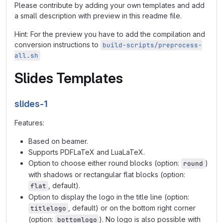
Please contribute by adding your own templates and add
a small description with preview in this readme file.
Hint: For the preview you have to add the compilation and
conversion instructions to
build-scripts/preprocess-
all.sh
Slides Templates
slides-1
Features:
Based on beamer.
Supports PDFLaTeX and LuaLaTeX.
Option to choose either round blocks (option:
)
round
with shadows or rectangular flat blocks (option:
, default).
flat
Option to display the logo in the title line (option:
, default) or on the bottom right corner
titlelogo
(option:
). No logo is also possible with
bottomlogo