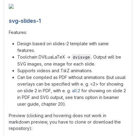
svg-slides-1
Features:
Design based on slides-2 template with same
features.
Toolchain DVILuaLaTeX →
. Output will be
dvisvgm
SVG images, one image for each slide.
Supports videos and Ti
k
Z animations.
Can be compiled as PDF without animations (but usual
overlays can be specified with e. g. <2> for showing
on slide 2 in PDF, with e. g.
all:2
for showing on slide 2
in PDF and SVG output, see trans option in beamer
user guide, chapter 20).
Preview (clicking and hovering does not work in
markdown preview, you have to clone or download the
repository):