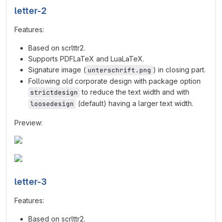
letter-2
Features:
Based on scrlttr2.
Supports PDFLaTeX and LuaLaTeX.
Signature image (
) in closing part.
unterschrift.png
Following old corporate design with package option
to reduce the text width and with
strictdesign
(default) having a larger text width.
loosedesign
Preview:
letter-3
Features:
Based on scrlttr2.